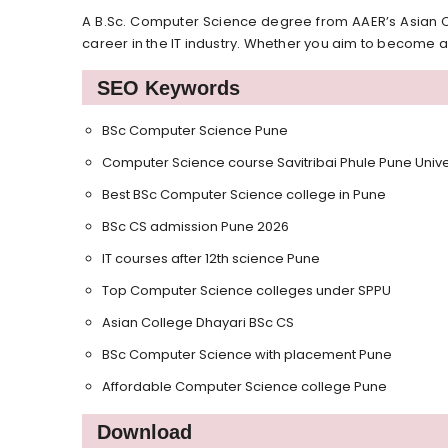
A B.Sc. Computer Science degree from AAER’s Asian C
career in the IT industry. Whether you aim to become a
SEO Keywords
BSc Computer Science Pune
Computer Science course Savitribai Phule Pune Unive
Best BSc Computer Science college in Pune
BSc CS admission Pune 2026
IT courses after 12th science Pune
Top Computer Science colleges under SPPU
Asian College Dhayari BSc CS
BSc Computer Science with placement Pune
Affordable Computer Science college Pune
Download