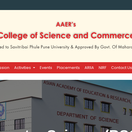
ssion
Activities
Events
Placements
ARIIA
NIRF
Contact Us