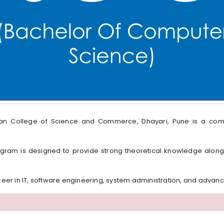
ian College of Science and Commerce, Dhayari, Pune is a co
 program is designed to provide strong theoretical knowledge along
areer in IT, software engineering, system administration, and advan