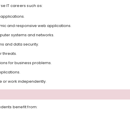
se IT careers such as:
applications.
mic and responsive web applications.
uter systems and networks.
s and data security.
 threats.
tions for business problems.
plications.
re or work independently.
dents benefit from: