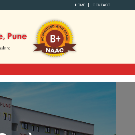
HOME
CONTACT