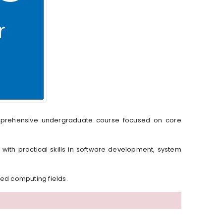
mprehensive undergraduate course focused on core
 with practical skills in software development, system
ced computing fields.