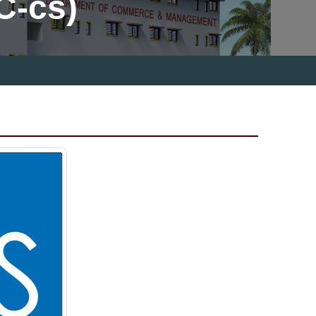
C-cs)