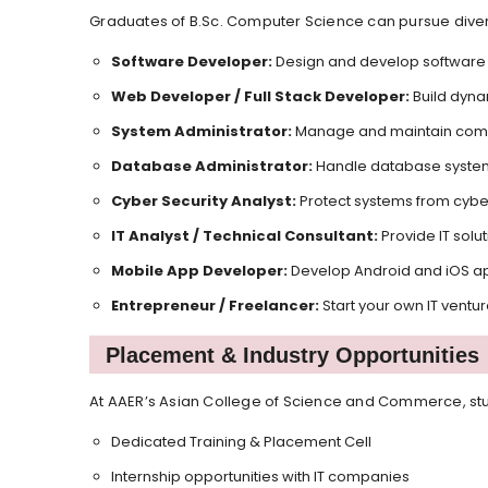
Graduates of B.Sc. Computer Science can pursue diver
Software Developer:
Design and develop software 
Web Developer / Full Stack Developer:
Build dyna
System Administrator:
Manage and maintain comp
Database Administrator:
Handle database system
Cyber Security Analyst:
Protect systems from cyber
IT Analyst / Technical Consultant:
Provide IT solu
Mobile App Developer:
Develop Android and iOS ap
Entrepreneur / Freelancer:
Start your own IT ventu
Placement & Industry Opportunities
At AAER’s Asian College of Science and Commerce, stu
Dedicated Training & Placement Cell
Internship opportunities with IT companies