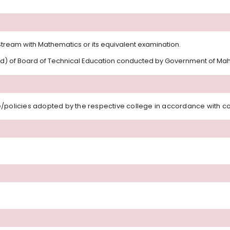
tream with Mathematics or its equivalent examination.
rd) of Board of Technical Education conducted by Government of Maha
/policies adopted by the respective college in accordance with con