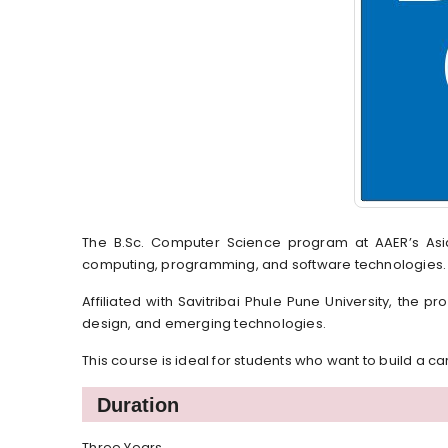
The B.Sc. Computer Science program at AAER’s As
computing, programming, and software technologies.
Affiliated with Savitribai Phule Pune University, the
design, and emerging technologies.
This course is ideal for students who want to build a c
Duration
Three Years