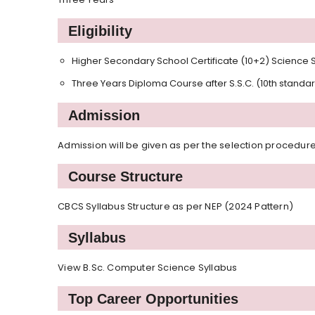
Eligibility
Higher Secondary School Certificate (10+2) Science S
Three Years Diploma Course after S.S.C. (10th standa
Admission
Admission will be given as per the selection procedure
Course Structure
CBCS Syllabus Structure as per NEP (2024 Pattern)
Syllabus
View B.Sc. Computer Science Syllabus
Top Career Opportunities