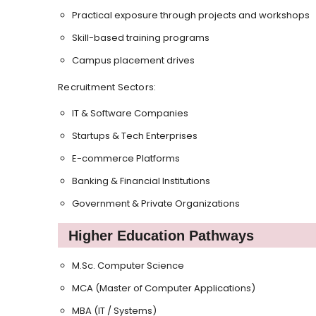
Practical exposure through projects and workshops
Skill-based training programs
Campus placement drives
Recruitment Sectors:
IT & Software Companies
Startups & Tech Enterprises
E-commerce Platforms
Banking & Financial Institutions
Government & Private Organizations
Higher Education Pathways
M.Sc. Computer Science
MCA (Master of Computer Applications)
MBA (IT / Systems)