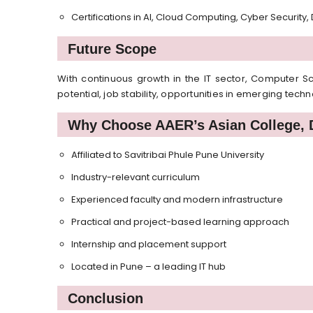
Certifications in AI, Cloud Computing, Cyber Security
Future Scope
With continuous growth in the IT sector, Computer S
potential, job stability, opportunities in emerging tec
Why Choose AAER’s Asian College, 
Affiliated to Savitribai Phule Pune University
Industry-relevant curriculum
Experienced faculty and modern infrastructure
Practical and project-based learning approach
Internship and placement support
Located in Pune – a leading IT hub
Conclusion