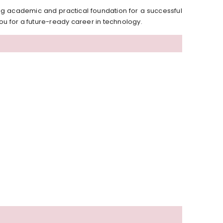
g academic and practical foundation for a successful
ou for a future-ready career in technology.