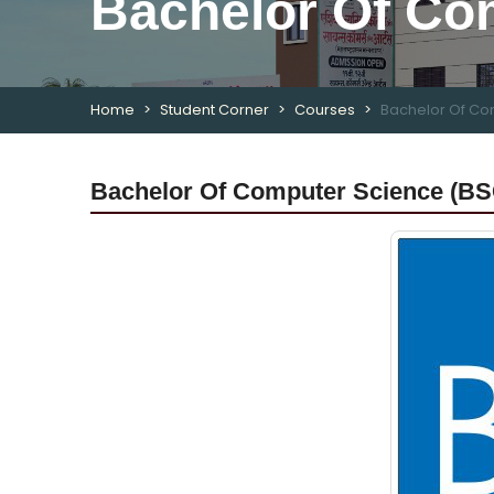
Bachelor Of Co
Home
Student Corner
Courses
Bachelor Of Co
Bachelor Of Computer Science (BS