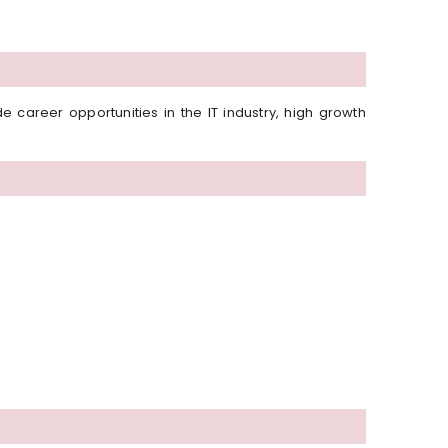
career opportunities in the IT industry, high growth