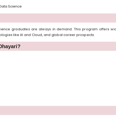
, Data Science
cience graduates are always in demand. This program offers wide 
hnologies like AI and Cloud, and global career prospects.
Dhayari?