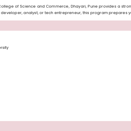
ollege of Science and Commerce, Dhayari, Pune provides a stron
 developer, analyst, or tech entrepreneur, this program prepares y
rsity