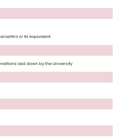
rashtra or its equivalent.
ditions laid down by the University.