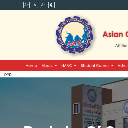
A+
A
A-
Home
About
NAAC
Student Corner
Admi
```php