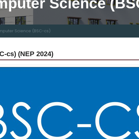
mputer Science (BS
mputer Science (BSC-cs)
C-cs) (NEP 2024)