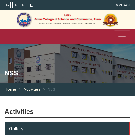
A+
A
A-
CONTACT
NSS
Home
Activities
NSS
Activities
Gallery