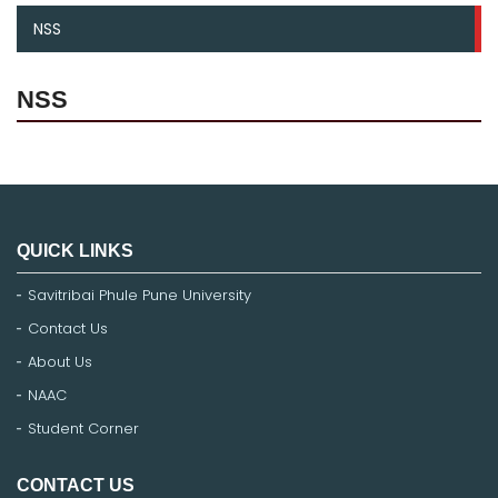
NSS
NSS
QUICK LINKS
Savitribai Phule Pune University
Contact Us
About Us
NAAC
Student Corner
CONTACT US