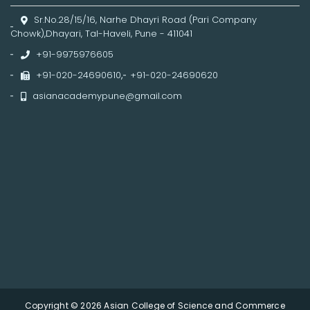
Sr.No.28/15/16, Narhe Dhayri Road (Pari Company
Chowk),Dhayari, Tal-Haveli, Pune - 411041
+91-9975976605
+91-020-24690610
,
+91-020-24690620
asianacademypune@gmail.com
Copyright © 2026 Asian College of Science and Commerce