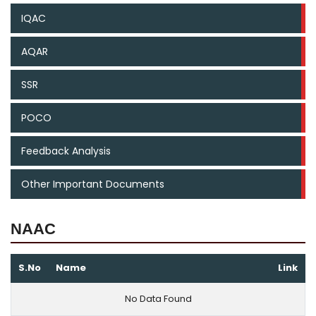
IQAC
AQAR
SSR
POCO
Feedback Analysis
Other Important Documents
NAAC
S.No
Name
Link
No Data Found