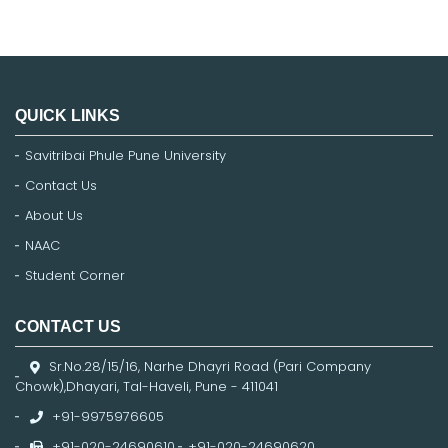
QUICK LINKS
Savitribai Phule Pune University
Contact Us
About Us
NAAC
Student Corner
CONTACT US
Sr.No.28/15/16, Narhe Dhayri Road (Pari Company
Chowk),Dhayari, Tal-Haveli, Pune - 411041
+91-9975976605
+91-020-24690610
,
+91-020-24690620