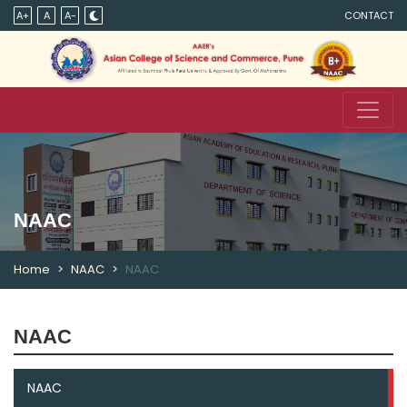
A+
A
A-
CONTACT
NAAC
Home
NAAC
NAAC
NAAC
NAAC