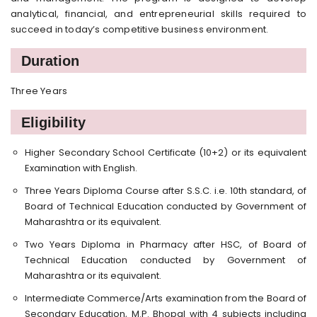
analytical, financial, and entrepreneurial skills required to
succeed in today’s competitive business environment.
Duration
Three Years
Eligibility
Higher Secondary School Certificate (10+2) or its equivalent
Examination with English.
Three Years Diploma Course after S.S.C. i.e. 10th standard, of
Board of Technical Education conducted by Government of
Maharashtra or its equivalent.
Two Years Diploma in Pharmacy after HSC, of Board of
Technical Education conducted by Government of
Maharashtra or its equivalent.
Intermediate Commerce/Arts examination from the Board of
Secondary Education, M.P. Bhopal with 4 subjects including