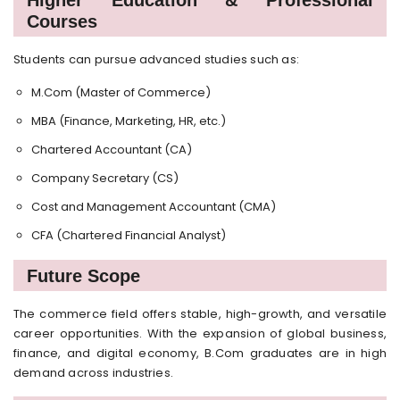
Courses
Students can pursue advanced studies such as:
M.Com (Master of Commerce)
MBA (Finance, Marketing, HR, etc.)
Chartered Accountant (CA)
Company Secretary (CS)
Cost and Management Accountant (CMA)
CFA (Chartered Financial Analyst)
Future Scope
The commerce field offers stable, high-growth, and versatile
career opportunities. With the expansion of global business,
finance, and digital economy, B.Com graduates are in high
demand across industries.