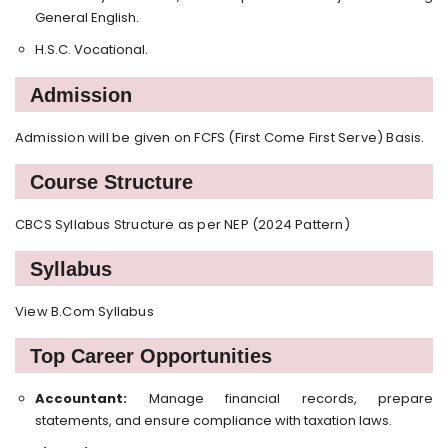
General English.
H.S.C. Vocational.
Admission
Admission will be given on FCFS (First Come First Serve) Basis.
Course Structure
CBCS Syllabus Structure as per NEP (2024 Pattern)
Syllabus
View B.Com Syllabus
Top Career Opportunities
Accountant:
Manage financial records, prepare
statements, and ensure compliance with taxation laws.