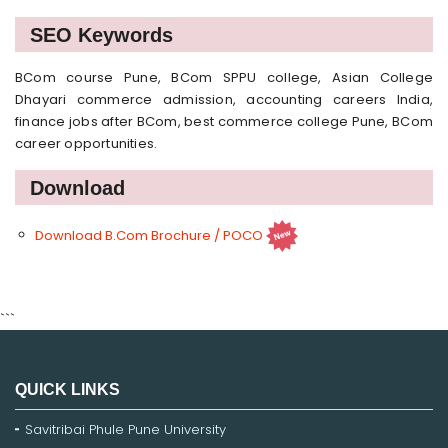
SEO Keywords
BCom course Pune, BCom SPPU college, Asian College
Dhayari commerce admission, accounting careers India,
finance jobs after BCom, best commerce college Pune, BCom
career opportunities.
Download
Download B.Com Brochure / POCO
```
QUICK LINKS
Savitribai Phule Pune University