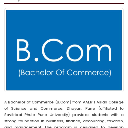
A Bachelor of Commerce (B.Com) from AAER’s Asian College
of Science and Commerce, Dhayari, Pune (affiliated to
Savitribai Phule Pune University) provides students with a
strong foundation in business, finance, accounting, taxation,
and management. The program is designed to develop