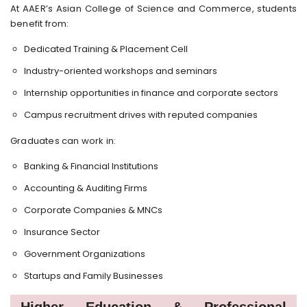
At AAER’s Asian College of Science and Commerce, students
benefit from:
Dedicated Training & Placement Cell
Industry-oriented workshops and seminars
Internship opportunities in finance and corporate sectors
Campus recruitment drives with reputed companies
Graduates can work in:
Banking & Financial Institutions
Accounting & Auditing Firms
Corporate Companies & MNCs
Insurance Sector
Government Organizations
Startups and Family Businesses
Higher Education & Professional