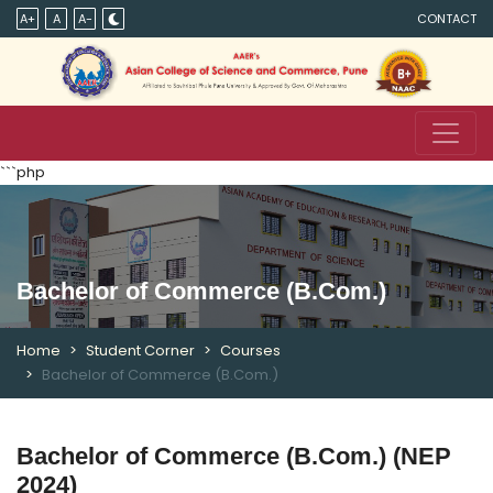
A+
A
A-
CONTACT
```php
Bachelor of Commerce (B.Com.)
Home
Student Corner
Courses
Bachelor of Commerce (B.Com.)
Bachelor of Commerce (B.Com.) (NEP
2024)