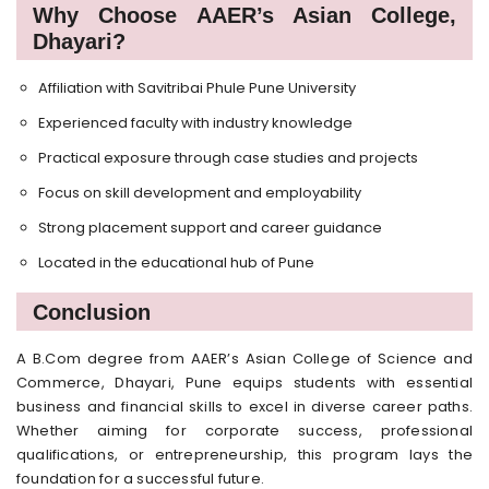
Why Choose AAER’s Asian College,
Dhayari?
Affiliation with Savitribai Phule Pune University
Experienced faculty with industry knowledge
Practical exposure through case studies and projects
Focus on skill development and employability
Strong placement support and career guidance
Located in the educational hub of Pune
Conclusion
A B.Com degree from AAER’s Asian College of Science and
Commerce, Dhayari, Pune equips students with essential
business and financial skills to excel in diverse career paths.
Whether aiming for corporate success, professional
qualifications, or entrepreneurship, this program lays the
foundation for a successful future.