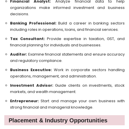
Financial Analyst:
Analyze financial data to help
organizations make informed investment and business
decisions.
Banking Professional:
Build a career in banking sectors
including roles in operations, loans, and financial services.
Tax Consultant:
Provide expertise in taxation, GST, and
financial planning for individuals and businesses.
Auditor:
Examine financial statements and ensure accuracy
and regulatory compliance.
Business Executive:
Work in corporate sectors handling
operations, management, and administration.
Investment Advisor:
Guide clients on investments, stock
markets, and wealth management.
Entrepreneur:
Start and manage your own business with
strong financial and managerial knowledge.
Placement & Industry Opportunities