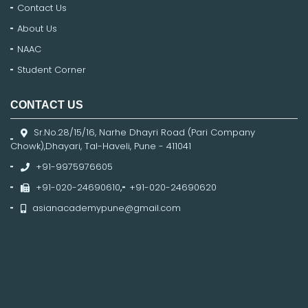
Contact Us
About Us
NAAC
Student Corner
CONTACT US
Sr.No.28/15/16, Narhe Dhayri Road (Pari Company
Chowk),Dhayari, Tal-Haveli, Pune - 411041
+91-9975976605
+91-020-24690610
,
+91-020-24690620
asianacademypune@gmail.com