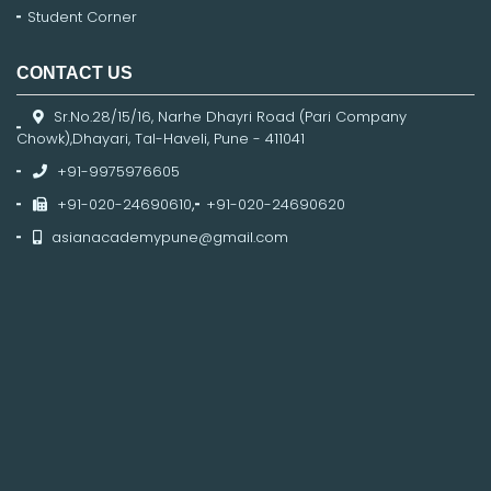
Student Corner
CONTACT US
Sr.No.28/15/16, Narhe Dhayri Road (Pari Company
Chowk),Dhayari, Tal-Haveli, Pune - 411041
+91-9975976605
+91-020-24690610
,
+91-020-24690620
asianacademypune@gmail.com