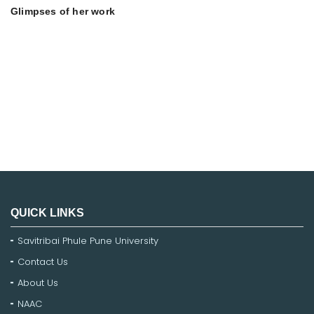
Glimpses of her work
QUICK LINKS
Savitribai Phule Pune University
Contact Us
About Us
NAAC