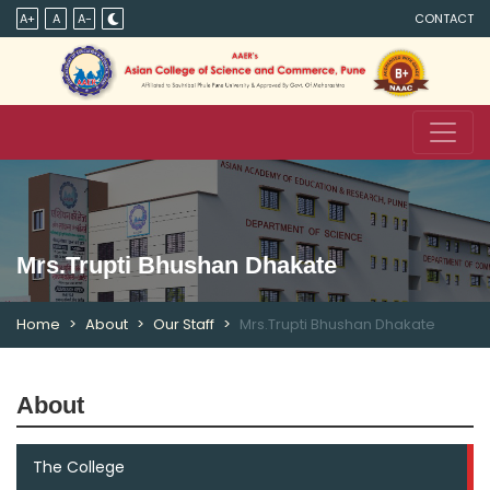
A+
A
A-
CONTACT
Mrs.Trupti Bhushan Dhakate
Home
About
Our Staff
Mrs.Trupti Bhushan Dhakate
About
The College