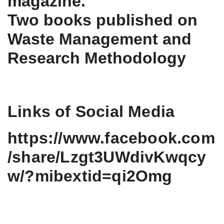
magazine.
Two books published on
Waste Management and
Research Methodology
Links of Social Media
https://www.facebook.com
/share/Lzgt3UWdivKwqcy
w/?mibextid=qi2Omg