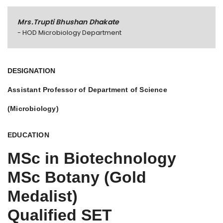
Mrs.Trupti Bhushan Dhakate
- HOD Microbiology Department
DESIGNATION
Assistant Professor of Department of Science
(Microbiology)
EDUCATION
MSc in Biotechnology
MSc Botany (Gold
Medalist)
Qualified SET