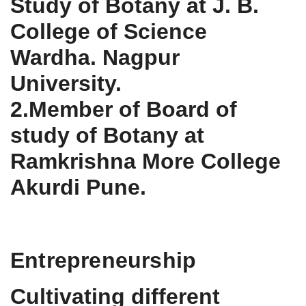
Study of Botany at J. B.
College of Science
Wardha. Nagpur
University.
2.Member of Board of
study of Botany at
Ramkrishna More College
Akurdi Pune.
Entrepreneurship
Cultivating different