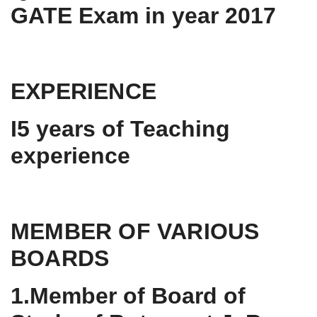
GATE Exam in year 2017
EXPERIENCE
I5 years of Teaching
experience
MEMBER OF VARIOUS
BOARDS
1.Member of Board of