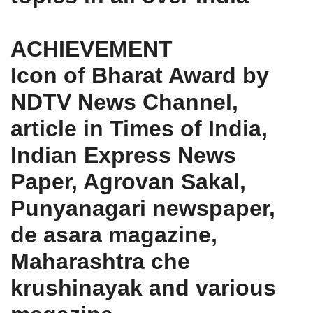
ACHIEVEMENT
Icon of Bharat Award by
NDTV News Channel,
article in Times of India,
Indian Express News
Paper, Agrovan Sakal,
Punyanagari newspaper,
de asara magazine,
Maharashtra che
krushinayak and various