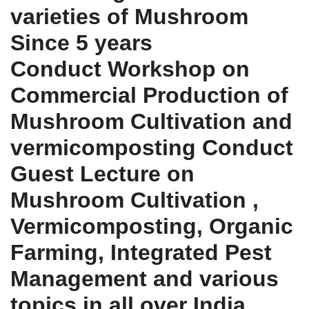
varieties of Mushroom
Since 5 years
Conduct Workshop on
Commercial Production of
Mushroom Cultivation and
vermicomposting Conduct
Guest Lecture on
Mushroom Cultivation ,
Vermicomposting, Organic
Farming, Integrated Pest
Management and various
topics in all over India