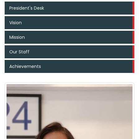
President's Desk
Vision
Mission
Our Staff
Achievements